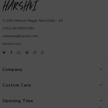
S-2/92 Mahavir Nagar, New Delhi - 18
(+91)-8470847084
namaste@harshvi.com
harshvi.com
Company
Custom Care
Opening Time