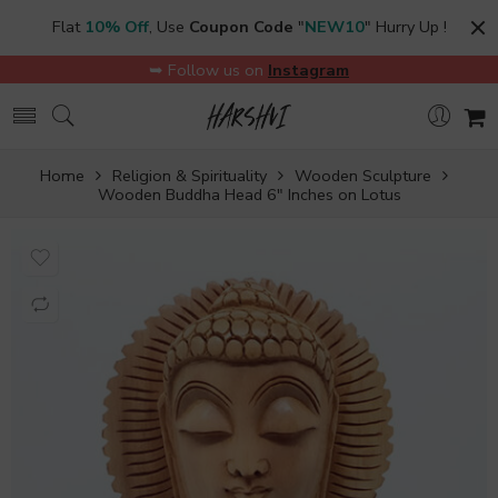
Flat
10% Off
, Use
Coupon Code
"
NEW10
" Hurry Up !
➥ Follow us on
Instagram
Home
Religion & Spirituality
Wooden Sculpture
Wooden Buddha Head 6″ Inches on Lotus