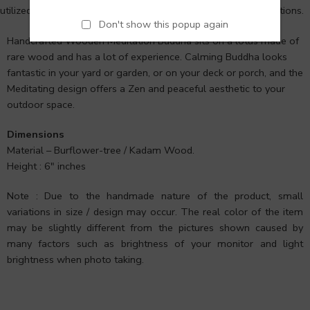
utilized for meditation in Hindu, Tantra, Jain, and Buddhist traditions.
Don't show this popup again
Handcrafted Wooden Meditation Buddha sits on a lotus made of
rare wood and has a lot of experience. Calming Buddha looks
fantastic in your yard or garden, or on your deck or porch, and the
Meditating design offers a Zen and peaceful aesthetic to your
outdoor space.
Dimensions
Material – Burflower-tree / Kadam Wood.
Height : 6″ inches
Note : Due to the handmade nature of the product, small
variations in size / design may occur. The real color of the item
may be slightly different from the pictures shown caused by
many factors such as brightness of your monitor and light
brightness when photo taking.