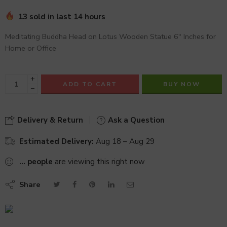
13 sold in last 14 hours
Meditating Buddha Head on Lotus Wooden Statue 6″ Inches for
Home or Office
+
ADD TO CART
BUY NOW
−
Delivery & Return
Ask a Question
Estimated Delivery:
Aug 18 – Aug 29
...
people
are viewing this right now
Share