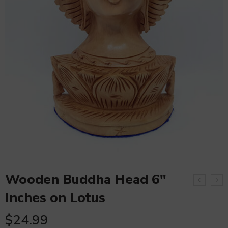
Wooden Buddha Head 6″
Inches on Lotus
$
24.99