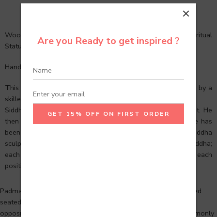
Description
Reviews (0)
Wooden Meditation Buddha head, Buddha Statue, Spiritual
Are you Ready to get inspired ?
Statue, Gifting.
Handcrafted entirely by skilled Indian artisans.
This lovely Buddha statue was handcrafted with rare wood by a
skilled team of artisans.
Siddhartha means “He Who Achieves His Goal” in Sanskrit. He
then became Buddha, “The Awakened One,” and his image has
been represented by Buddha sculptures for millennia. Buddha
sculptures are more than just physical representations of Buddha;
each one has its own meaning. Buddha’s life is marked by each
position, posture, expression, and hand gesture.
Padmasana, or Lotus Position, is an ancient Indian cross-legged
seated meditation pose in which each foot is placed on the
opposing thigh. It is a pre-hatha yoga yoga asana that is commonly