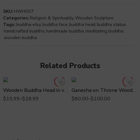
SKU:
HWH007
Categories:
Religion & Spirituality
,
Wooden Sculpture
Tags:
buddha etsy
,
buddha face
,
buddha head
,
buddha statue
,
handcrafted buddha
,
handmade buddha
,
meditating buddha
,
wooden buddha
Related Products
3" inches
8" inches
4" inches
10" inches
Wooden Buddha Head in various sizes
Ganesha on Throne Wooden Statue in various sizes
$
15.99
–
$
18.99
$
80.00
–
$
100.00