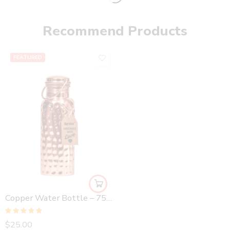
Recommend Products
FEATURED
Copper Water Bottle – 750 ml Hammered
Rated
5.00
$
25.00
out of 5