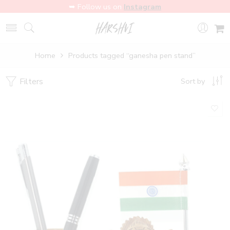
➥ Follow us on
Instagram
Home
Products tagged “ganesha pen stand”
Filters
Sort by