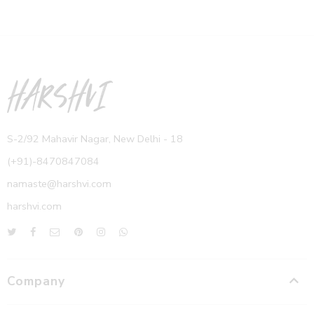
S-2/92 Mahavir Nagar, New Delhi - 18
(+91)-8470847084
namaste@harshvi.com
harshvi.com
Company