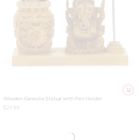
Wooden Ganesha Statue with Pen Holder
$
27.99