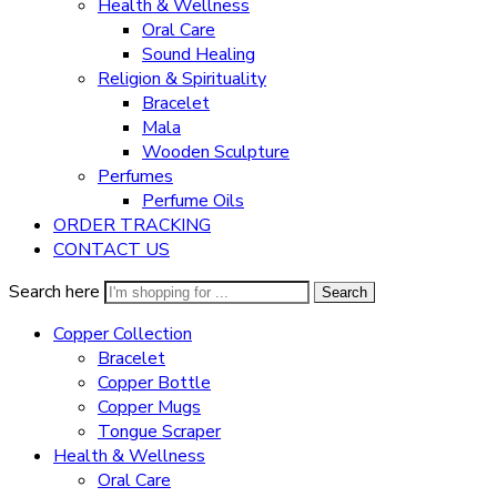
Health & Wellness
Oral Care
Sound Healing
Religion & Spirituality
Bracelet
Mala
Wooden Sculpture
Perfumes
Perfume Oils
ORDER TRACKING
CONTACT US
Search here
Search
Copper Collection
Bracelet
Copper Bottle
Copper Mugs
Tongue Scraper
Health & Wellness
Oral Care