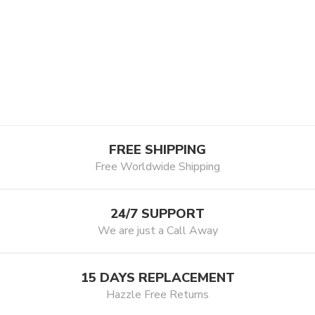
FREE SHIPPING
Free Worldwide Shipping
24/7 SUPPORT
We are just a Call Away
15 DAYS REPLACEMENT
Hazzle Free Returns