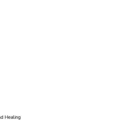
nd Healing