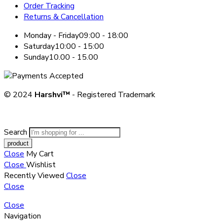
Order Tracking
Returns & Cancellation
Monday - Friday
09:00 - 18:00
Saturday
10:00 - 15:00
Sunday
10.00 - 15.00
© 2024
Harshvi™
- Registered Trademark
Search
Close
My Cart
Close
Wishlist
Recently Viewed
Close
Close
Close
Navigation