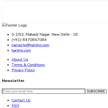
S-2/92, Mahavir Nagar, New Delhi - 18
(+91)-8470847084
namaste@harshvi.com
harshvi.com
About Us
Terms & Conditions
Privacy Policy
Newsletter
Contact Us
FAQ