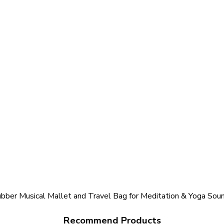
bber Musical Mallet and Travel Bag for Meditation & Yoga Sou
Recommend Products