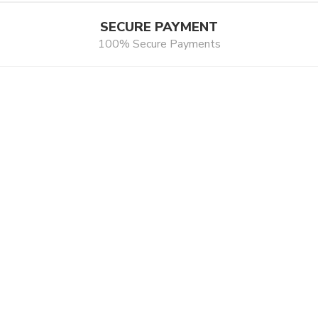
SECURE PAYMENT
100% Secure Payments