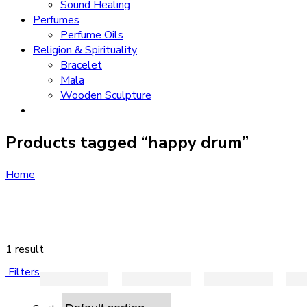
Sound Healing
Perfumes
Perfume Oils
Religion & Spirituality
Bracelet
Mala
Wooden Sculpture
Products tagged “happy drum”
Home
1 result
Filters