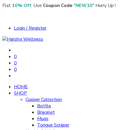
Flat
10% Off
, Use
Coupon Code
"
NEW10
" Hurry Up !
Login / Register
0
0
0
HOME
SHOP
Copper Collection
Bottle
Bracelet
Mugs
Tongue Scraper