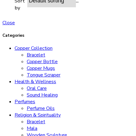
...
Sort
by
Close
Categories
Copper Collection
Bracelet
Copper Bottle
Copper Mugs
Tongue Scraper
Health & Wellness
Oral Care
Sound Healing
Perfumes
Perfume Oils
Religion & Spirituality
Bracelet
Mala
Wooden Sculpture