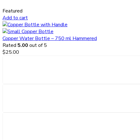
Featured
Add to cart
Copper Water Bottle – 750 ml Hammered
Rated
5.00
out of 5
$
25.00