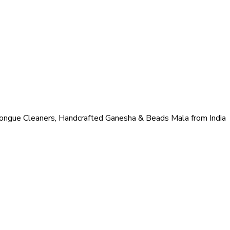
ongue Cleaners, Handcrafted Ganesha & Beads Mala from India