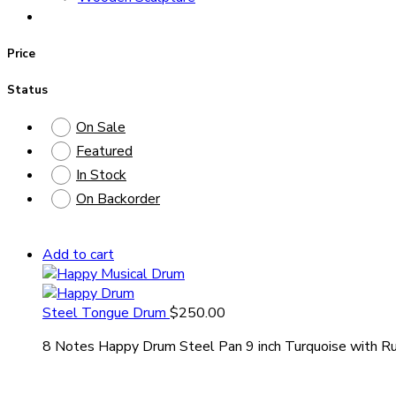
Price
Status
On Sale
Featured
In Stock
On Backorder
Add to cart
Steel Tongue Drum
$
250.00
8 Notes Happy Drum Steel Pan 9 inch Turquoise with Ru