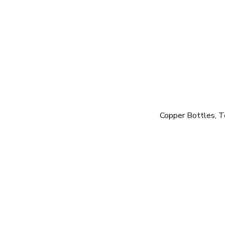
Copper Bottles, T