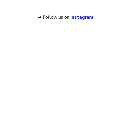
➥ Follow us on
Instagram