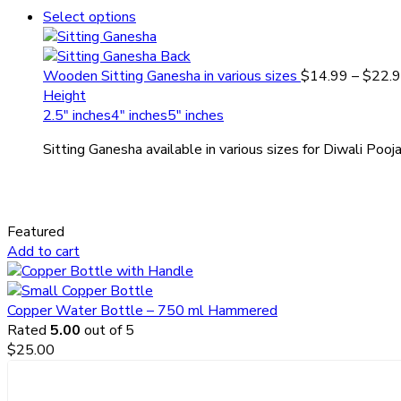
Select options
Wooden Sitting Ganesha in various sizes
$
14.99
–
$
22.
Height
2.5" inches
4" inches
5" inches
Sitting Ganesha available in various sizes for Diwali Pooj
Featured
Add to cart
Copper Water Bottle – 750 ml Hammered
Rated
5.00
out of 5
$
25.00