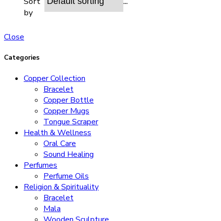
...
Sort
by
Close
Categories
Copper Collection
Bracelet
Copper Bottle
Copper Mugs
Tongue Scraper
Health & Wellness
Oral Care
Sound Healing
Perfumes
Perfume Oils
Religion & Spirituality
Bracelet
Mala
Wooden Sculpture