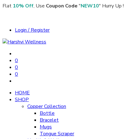
Flat
10% Off
, Use
Coupon Code
"
NEW10
" Hurry Up !
Login / Register
0
0
0
HOME
SHOP
Copper Collection
Bottle
Bracelet
Mugs
Tongue Scraper