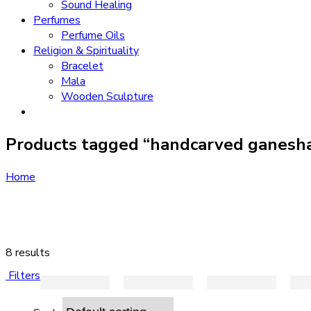
Sound Healing
Perfumes
Perfume Oils
Religion & Spirituality
Bracelet
Mala
Wooden Sculpture
Products tagged “handcarved ganesh
Home
8 results
Filters