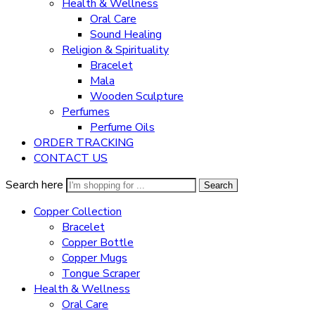
Health & Wellness
Oral Care
Sound Healing
Religion & Spirituality
Bracelet
Mala
Wooden Sculpture
Perfumes
Perfume Oils
ORDER TRACKING
CONTACT US
Search here
Search
Copper Collection
Bracelet
Copper Bottle
Copper Mugs
Tongue Scraper
Health & Wellness
Oral Care