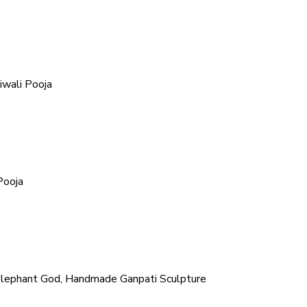
iwali Pooja
Pooja
Elephant God, Handmade Ganpati Sculpture