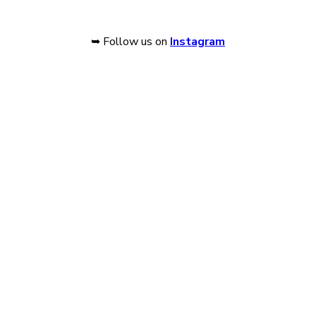
➥ Follow us on
Instagram