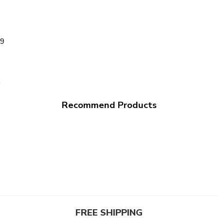
99
a
Recommend Products
FREE SHIPPING