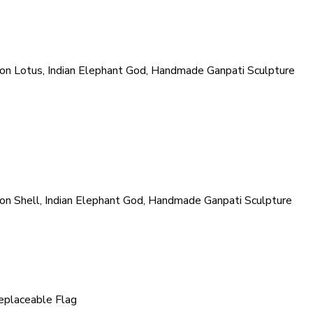
n Lotus, Indian Elephant God, Handmade Ganpati Sculpture
n Shell, Indian Elephant God, Handmade Ganpati Sculpture
eplaceable Flag