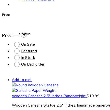
Price
Status
Price:
—
On Sale
Featured
In Stock
On Backorder
Add to cart
Wooden Ganesha 2.5″ Inches Paperweight
$
19.99
Wooden Ganesha Statue 2.5″ Inches, handmade paperwe