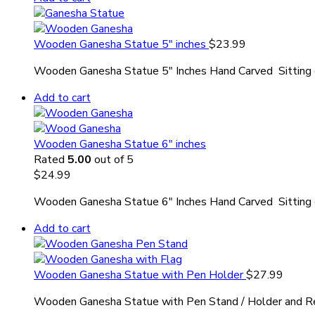
Wooden Ganesha Statue 5″ inches
$
23.99
Wooden Ganesha Statue 5″ Inches Hand Carved Sitting o
Add to cart
Wooden Ganesha Statue 6″ inches
Rated
5.00
out of 5
$
24.99
Wooden Ganesha Statue 6″ Inches Hand Carved Sitting o
Add to cart
Wooden Ganesha Statue with Pen Holder
$
27.99
Wooden Ganesha Statue with Pen Stand / Holder and R