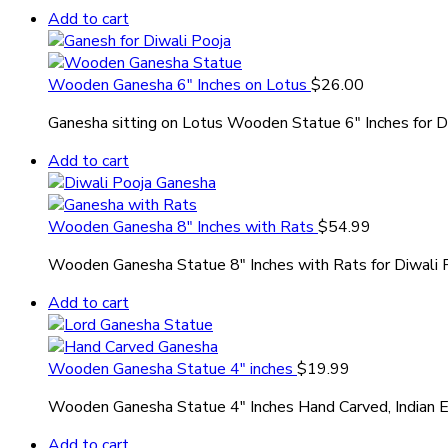
Add to cart
Wooden Ganesha 6″ Inches on Lotus
$
26.00
Ganesha sitting on Lotus Wooden Statue 6″ Inches for D
Add to cart
Wooden Ganesha 8″ Inches with Rats
$
54.99
Wooden Ganesha Statue 8″ Inches with Rats for Diwali 
Add to cart
Wooden Ganesha Statue 4″ inches
$
19.99
Wooden Ganesha Statue 4″ Inches Hand Carved, Indian 
Add to cart