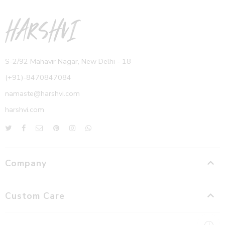
S-2/92 Mahavir Nagar, New Delhi - 18
(+91)-8470847084
namaste@harshvi.com
harshvi.com
Company
Custom Care