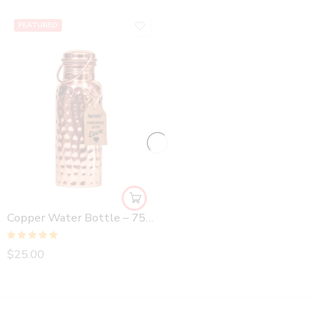
FEATURED
Copper Water Bottle – 750 ml Hammered
Rated
5.00
$
25.00
out of 5