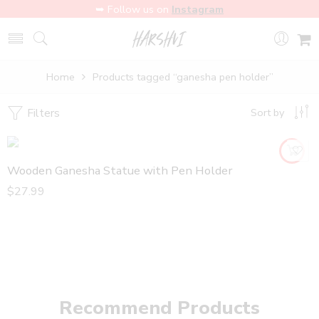
➥ Follow us on
Instagram
Home
Products tagged “ganesha pen holder”
Filters
Sort by
Wooden Ganesha Statue with Pen Holder
$
27.99
Recommend Products