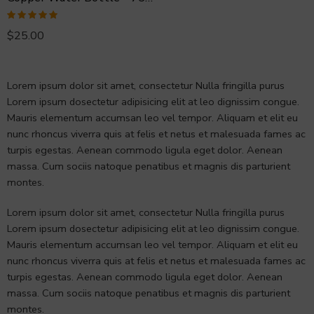
Rated
5.00
$
25.00
out of 5
Lorem ipsum dolor sit amet, consectetur Nulla fringilla purus
Lorem ipsum dosectetur adipisicing elit at leo dignissim congue.
Mauris elementum accumsan leo vel tempor. Aliquam et elit eu
nunc rhoncus viverra quis at felis et netus et malesuada fames ac
turpis egestas. Aenean commodo ligula eget dolor. Aenean
massa. Cum sociis natoque penatibus et magnis dis parturient
montes.
Lorem ipsum dolor sit amet, consectetur Nulla fringilla purus
Lorem ipsum dosectetur adipisicing elit at leo dignissim congue.
Mauris elementum accumsan leo vel tempor. Aliquam et elit eu
nunc rhoncus viverra quis at felis et netus et malesuada fames ac
turpis egestas. Aenean commodo ligula eget dolor. Aenean
massa. Cum sociis natoque penatibus et magnis dis parturient
montes.