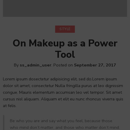
STYLE
On Makeup as a Power
Tool
By
ss_admin_user
.
Posted on
September 27, 2017
Lorem ipsum dosectetur adipisicing elit, sed do.Lorem ipsum
dolor sit amet, consectetur Nulla fringilla purus at leo dignissim
congue. Mauris elementum accumsan leo vel tempor. Sit amet
cursus nisl aliquam. Aliquam et elit eu nunc rhoncus viverra quis
at felis.
Be who you are and say what you feel, because those
who mind don’t matter, and those who matter don’t mind.