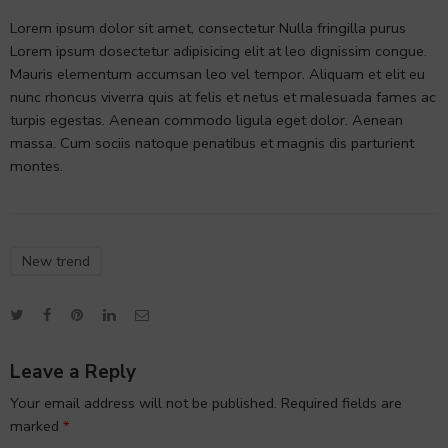
Lorem ipsum dolor sit amet, consectetur Nulla fringilla purus
Lorem ipsum dosectetur adipisicing elit at leo dignissim congue.
Mauris elementum accumsan leo vel tempor. Aliquam et elit eu
nunc rhoncus viverra quis at felis et netus et malesuada fames ac
turpis egestas. Aenean commodo ligula eget dolor. Aenean
massa. Cum sociis natoque penatibus et magnis dis parturient
montes.
New trend
Leave a Reply
Your email address will not be published.
Required fields are
marked
*