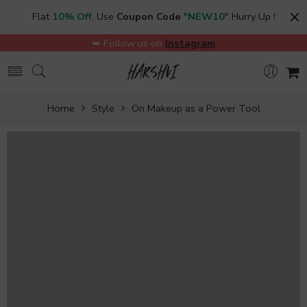
Flat
10% Off
, Use
Coupon Code
"
NEW10
" Hurry Up !
➥ Follow us on
Instagram
Home
Style
On Makeup as a Power Tool