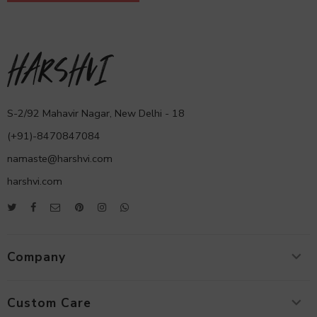
S-2/92 Mahavir Nagar, New Delhi - 18
(+91)-8470847084
namaste@harshvi.com
harshvi.com
Company
Custom Care