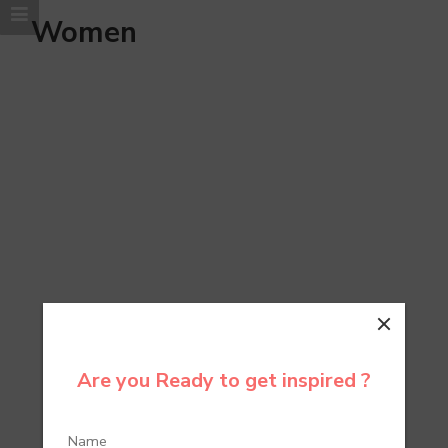
Women
Are you Ready to get inspired ?
Bags