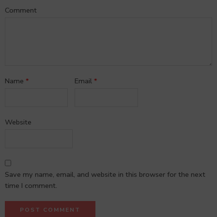
Comment
Name
*
Email
*
Website
Save my name, email, and website in this browser for the next
time I comment.