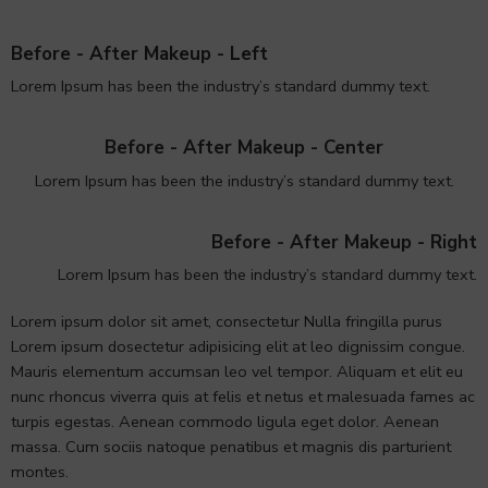
Before - After Makeup - Left
Lorem Ipsum has been the industry’s standard dummy text.
Before - After Makeup - Center
Lorem Ipsum has been the industry’s standard dummy text.
Before - After Makeup - Right
Lorem Ipsum has been the industry’s standard dummy text.
Lorem ipsum dolor sit amet, consectetur Nulla fringilla purus
Lorem ipsum dosectetur adipisicing elit at leo dignissim congue.
Mauris elementum accumsan leo vel tempor. Aliquam et elit eu
nunc rhoncus viverra quis at felis et netus et malesuada fames ac
turpis egestas. Aenean commodo ligula eget dolor. Aenean
massa. Cum sociis natoque penatibus et magnis dis parturient
montes.