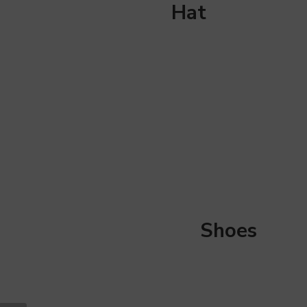
Hat
Shoes