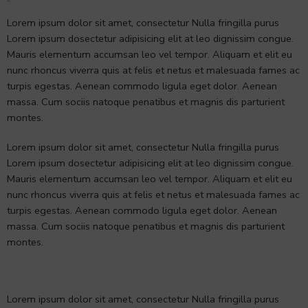
Lorem ipsum dolor sit amet, consectetur Nulla fringilla purus
Lorem ipsum dosectetur adipisicing elit at leo dignissim congue.
Mauris elementum accumsan leo vel tempor. Aliquam et elit eu
nunc rhoncus viverra quis at felis et netus et malesuada fames ac
turpis egestas. Aenean commodo ligula eget dolor. Aenean
massa. Cum sociis natoque penatibus et magnis dis parturient
montes.
Lorem ipsum dolor sit amet, consectetur Nulla fringilla purus
Lorem ipsum dosectetur adipisicing elit at leo dignissim congue.
Mauris elementum accumsan leo vel tempor. Aliquam et elit eu
nunc rhoncus viverra quis at felis et netus et malesuada fames ac
turpis egestas. Aenean commodo ligula eget dolor. Aenean
massa. Cum sociis natoque penatibus et magnis dis parturient
montes.
Lorem ipsum dolor sit amet, consectetur Nulla fringilla purus