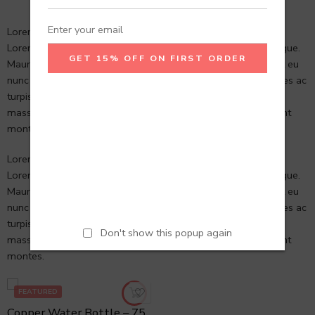
Lorem ipsum dolor sit amet, consectetur Nulla fringilla purus
Lorem ipsum dosectetur adipisicing elit at leo dignissim congue.
Mauris elementum accumsan leo vel tempor. Aliquam et elit eu
nunc rhoncus viverra quis at felis et netus et malesuada fames ac
turpis egestas. Aenean commodo ligula eget dolor. Aenean
massa. Cum sociis natoque penatibus et magnis dis parturient
montes.
Lorem ipsum dolor sit amet, consectetur Nulla fringilla purus
Lorem ipsum dosectetur adipisicing elit at leo dignissim congue.
Mauris elementum accumsan leo vel tempor. Aliquam et elit eu
nunc rhoncus viverra quis at felis et netus et malesuada fames ac
turpis egestas. Aenean commodo ligula eget dolor. Aenean
Don't show this popup again
massa. Cum sociis natoque penatibus et magnis dis parturient
montes.
FEATURED
Copper Water Bottle – 750 ml Hammered