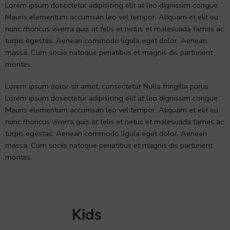
Lorem ipsum dosectetur adipisicing elit at leo dignissim congue.
Mauris elementum accumsan leo vel tempor. Aliquam et elit eu
nunc rhoncus viverra quis at felis et netus et malesuada fames ac
turpis egestas. Aenean commodo ligula eget dolor. Aenean
massa. Cum sociis natoque penatibus et magnis dis parturient
montes.
Lorem ipsum dolor sit amet, consectetur Nulla fringilla purus
Lorem ipsum dosectetur adipisicing elit at leo dignissim congue.
Mauris elementum accumsan leo vel tempor. Aliquam et elit eu
nunc rhoncus viverra quis at felis et netus et malesuada fames ac
turpis egestas. Aenean commodo ligula eget dolor. Aenean
massa. Cum sociis natoque penatibus et magnis dis parturient
montes.
Kids