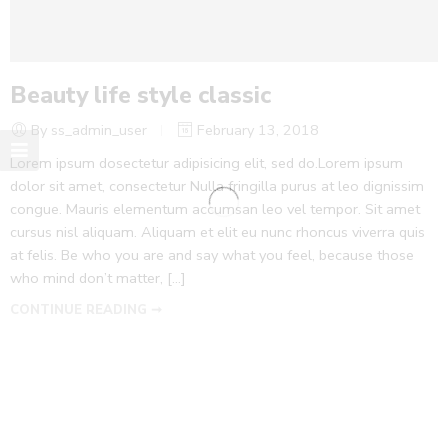
Beauty life style classic
By ss_admin_user
February 13, 2018
Lorem ipsum dosectetur adipisicing elit, sed do.Lorem ipsum
dolor sit amet, consectetur Nulla fringilla purus at leo dignissim
congue. Mauris elementum accumsan leo vel tempor. Sit amet
cursus nisl aliquam. Aliquam et elit eu nunc rhoncus viverra quis
at felis. Be who you are and say what you feel, because those
who mind don’t matter, [...]
CONTINUE READING ➞