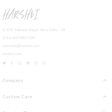
S-2/92 Mahavir Nagar, New Delhi - 18
(+91)-8470847084
namaste@harshvi.com
harshvi.com
Company
Custom Care