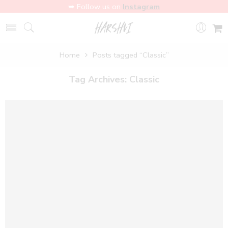
➥ Follow us on
Instagram
Home
Posts tagged “Classic”
Tag Archives:
Classic