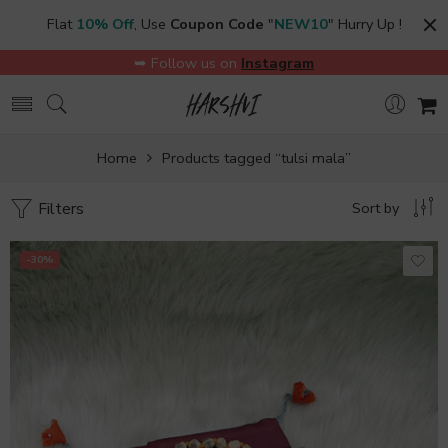
Flat
10% Off
, Use
Coupon Code
"
NEW10
" Hurry Up !
➥ Follow us on
Instagram
Home
Products tagged “tulsi mala”
Filters
Sort by
-30%