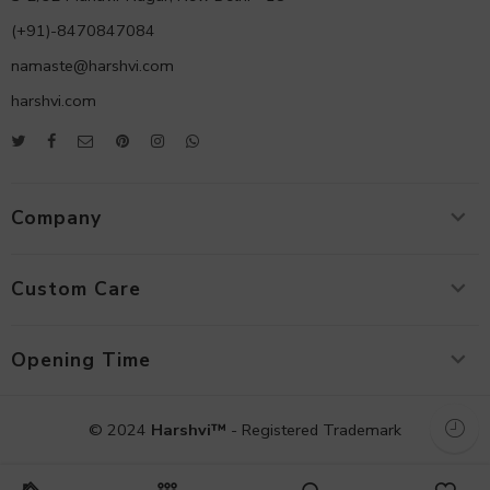
(+91)-8470847084
namaste@harshvi.com
harshvi.com
Company
Custom Care
Opening Time
© 2024
Harshvi™
- Registered Trademark