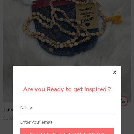
Are you Ready to get inspired ?
Tulsi Mala
$
6.99
$
10.00