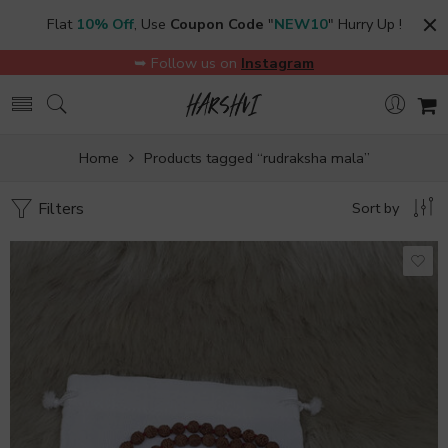
Flat
10% Off
, Use
Coupon Code
"
NEW10
" Hurry Up !
➥ Follow us on
Instagram
Home
Products tagged “rudraksha mala”
Filters
Sort by