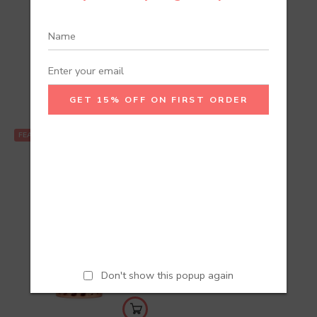
Recommend Products
FEATURED
Don't show this popup again