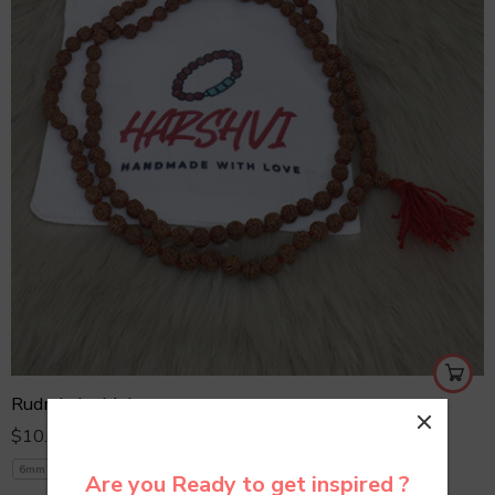
Rudraksha Mala
$
10.00
6mm
7mm
8mm
8mm Yellow
Are you Ready to get inspired ?