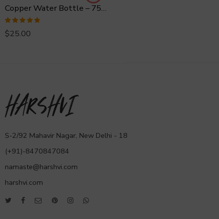
Copper Water Bottle – 750 ml Hammered
Rated
5.00
$
25.00
out of 5
S-2/92 Mahavir Nagar, New Delhi - 18
(+91)-8470847084
namaste@harshvi.com
harshvi.com