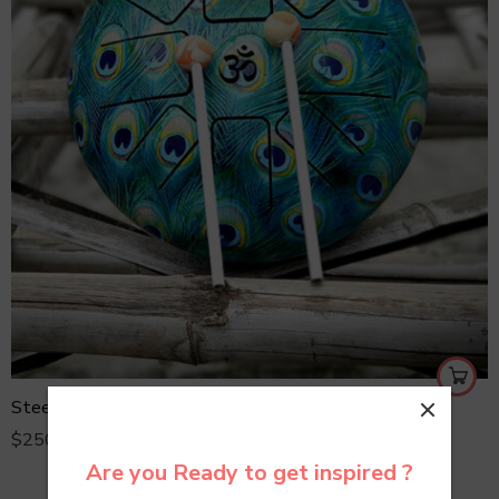
Steel Tongue Drum
$
250.00
Are you Ready to get inspired ?