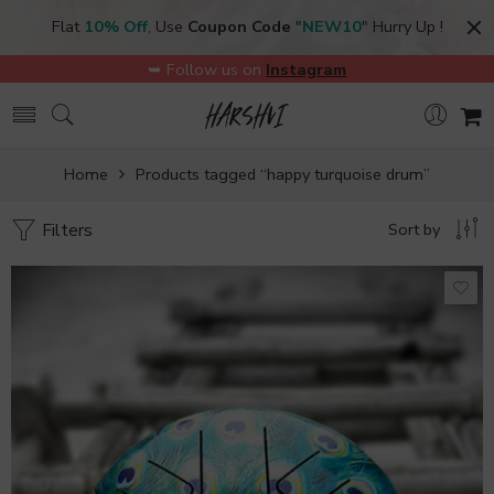
Flat
10% Off
, Use
Coupon Code
"
NEW10
" Hurry Up !
➥ Follow us on
Instagram
Home
Products tagged “happy turquoise drum”
Filters
Sort by