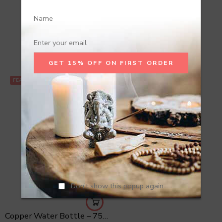
Recommend Products
FEATURED
Don't show this popup again
Copper Water Bottle – 750 ml Hammered