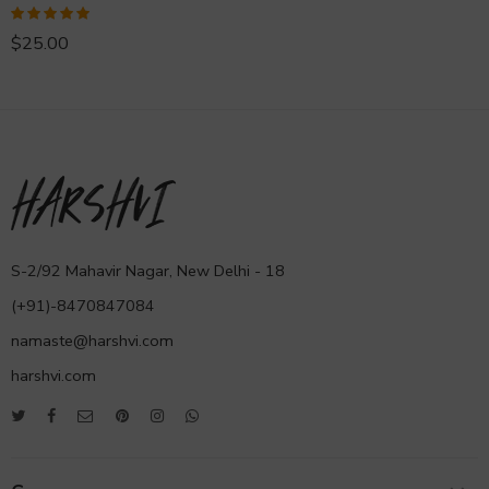
Rated
5.00
$
25.00
out of 5
S-2/92 Mahavir Nagar, New Delhi - 18
(+91)-8470847084
namaste@harshvi.com
harshvi.com