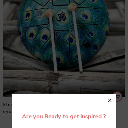
Steel Tongue Drum
$
250.00
Are you Ready to get inspired ?