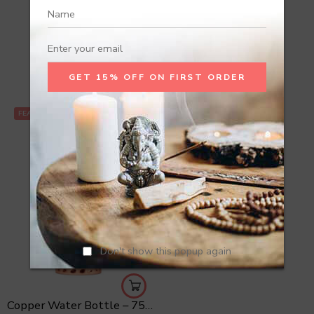
Recommend Products
FEATURED
Don't show this popup again
Copper Water Bottle – 750 ml Hammered