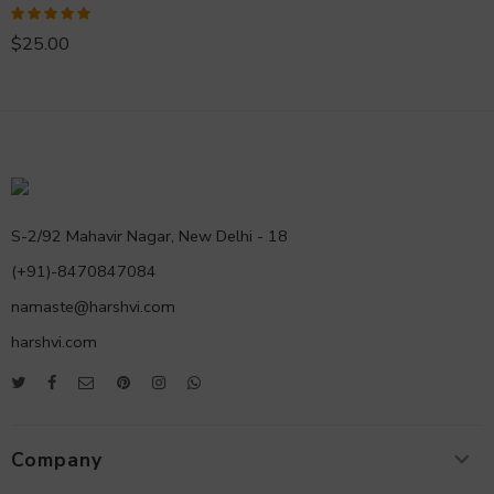
Rated
5.00
$
25.00
out of 5
S-2/92 Mahavir Nagar, New Delhi - 18
(+91)-8470847084
namaste@harshvi.com
harshvi.com
Company