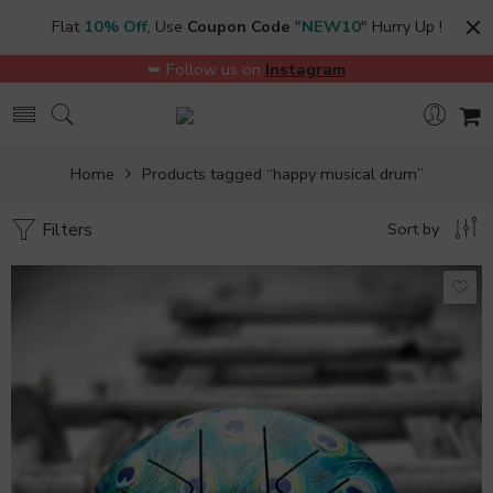
Flat
10% Off
, Use
Coupon Code
"
NEW10
" Hurry Up !
➥ Follow us on
Instagram
Home
Products tagged “happy musical drum”
Filters
Sort by