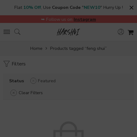
Flat
10% Off
, Use
Coupon Code
"
NEW10
" Hurry Up !
➥ Follow us on
Instagram
Home
Products tagged “feng shui”
Filters
Status
Featured
Clear Filters