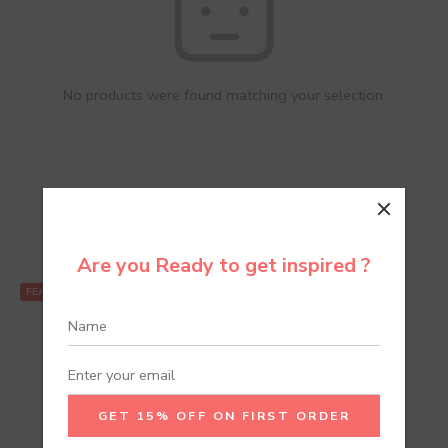
No products were found matching your selection.
Recommend Products
Are you Ready to get inspired ?
FEATURED