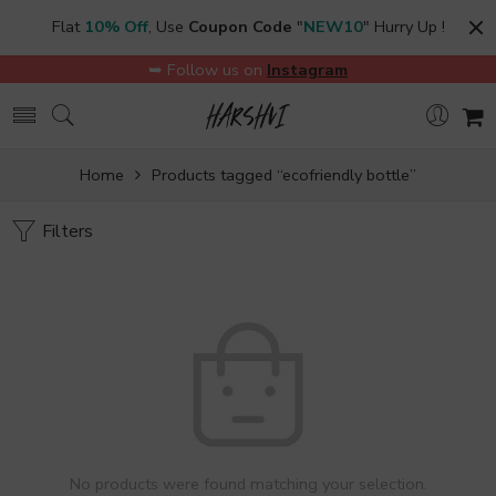
Flat
10% Off
, Use
Coupon Code
"
NEW10
" Hurry Up !
➥ Follow us on
Instagram
Home
Products tagged “ecofriendly bottle”
Filters
No products were found matching your selection.