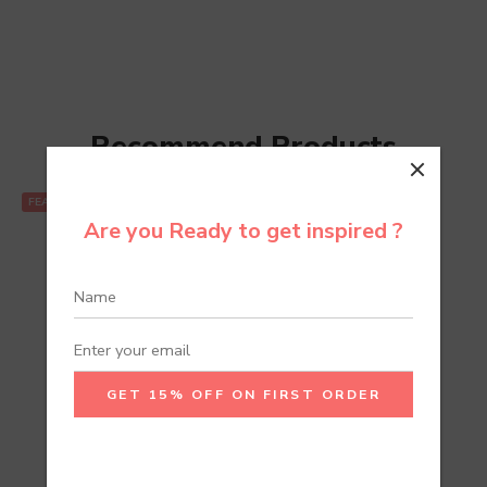
Recommend Products
FEATURED
Are you Ready to get inspired ?