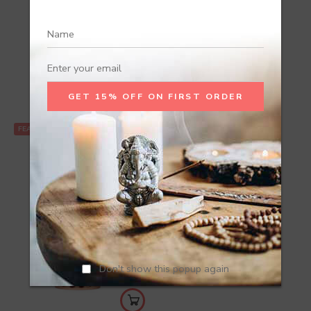
Recommend Products
FEATURED
Don't show this popup again