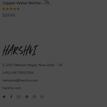
Copper Water Bottle – 750 ml Hammered
Rated
5.00
$
25.00
out of 5
S-2/92 Mahavir Nagar, New Delhi - 18
(+91)-8470847084
namaste@harshvi.com
harshvi.com