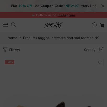
Flat
10% Off
, Use
Coupon Code
"
NEW10
" Hurry Up !
➥ Follow us on
Instagram
Home
Products tagged “activated charcoal toothbrush”
Filters
Sort by
-60%