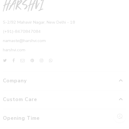
S-2/92 Mahavir Nagar, New Delhi - 18
(+91)-8470847084
namaste@harshvi.com
harshvi.com
Company
Custom Care
Opening Time