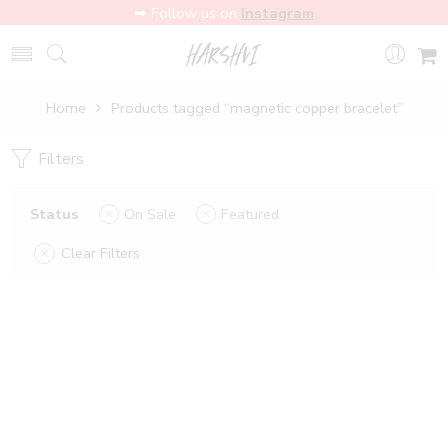
➥ Follow us on
Instagram
Home
Products tagged “magnetic copper bracelet”
Filters
Status
On Sale
Featured
Clear Filters