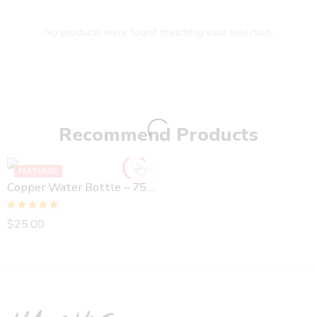
No products were found matching your selection.
Recommend Products
FEATURED
Copper Water Bottle – 750 ml Hammered
Rated
5.00
$
25.00
out of 5