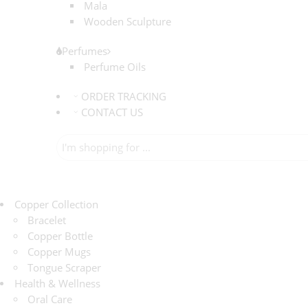
Mala
Wooden Sculpture
Perfumes
Perfume Oils
ORDER TRACKING
CONTACT US
Copper Collection
Bracelet
Copper Bottle
Copper Mugs
Tongue Scraper
Health & Wellness
Oral Care