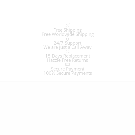
Free Shipping
Free Worldwide Shipping
24/7 Support
We are just a Call Away
15 Days Replacement
Hazzle Free Returns
Secure Payment
100% Secure Payments