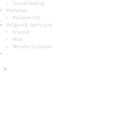
Sound Healing
Perfumes
Perfume Oils
Religion & Spirituality
Bracelet
Mala
Wooden Sculpture