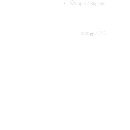
Login / Register