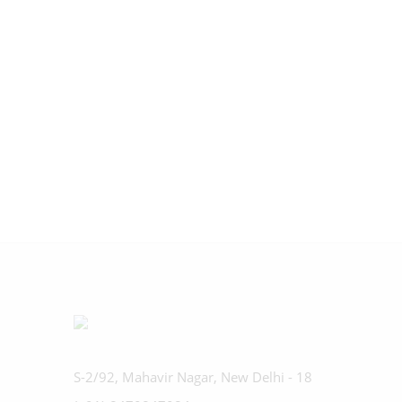
S-2/92, Mahavir Nagar, New Delhi - 18