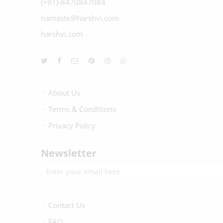
(+91)-8470847084
namaste@harshvi.com
harshvi.com
About Us
Terms & Conditions
Privacy Policy
Newsletter
Contact Us
FAQ