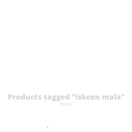
Products tagged “iskcon mala”
Home