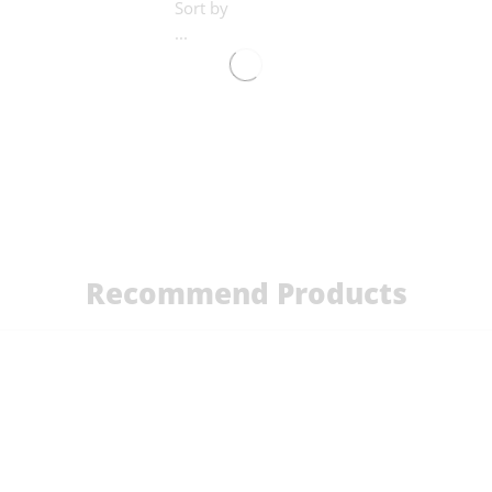
Sort by
...
Recommend Products