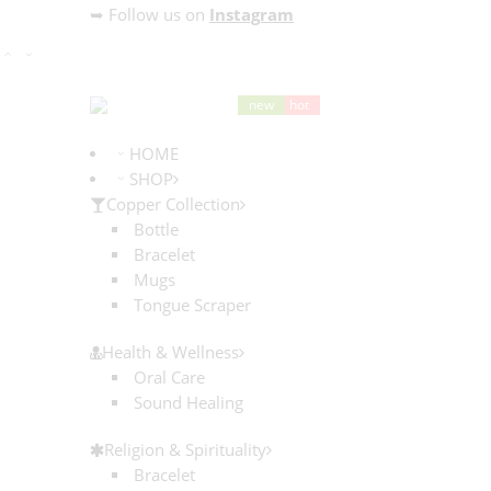
➥ Follow us on
Instagram
HOME
SHOP
Copper Collection
Bottle
Bracelet
Mugs
Tongue Scraper
Health & Wellness
Oral Care
Sound Healing
Religion & Spirituality
Bracelet