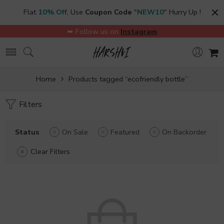
Flat
10% Off
, Use
Coupon Code
"
NEW10
" Hurry Up !
➥ Follow us on
Instagram
Home
Products tagged “ecofriendly bottle”
Filters
Status
On Sale
Featured
On Backorder
Clear Filters