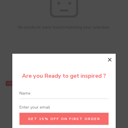
No products were found matching your selection.
Recommend Products
Are you Ready to get inspired ?
FEATURED